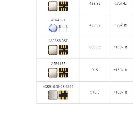
433.92
±75kHz
ASR433T
433.92
±75kHz
ASR868.35E
868.35
±150kHz
ASR915E
915
±150kHz
ASR916.5N03-SS22
916.5
±150kHz