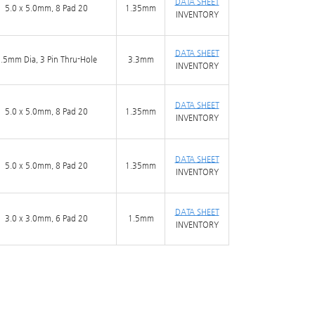
DATA SHEET
5.0 x 5.0mm, 8 Pad 20
1.35mm
INVENTORY
DATA SHEET
.5mm Dia, 3 Pin Thru-Hole
3.3mm
INVENTORY
DATA SHEET
5.0 x 5.0mm, 8 Pad 20
1.35mm
INVENTORY
DATA SHEET
5.0 x 5.0mm, 8 Pad 20
1.35mm
INVENTORY
DATA SHEET
3.0 x 3.0mm, 6 Pad 20
1.5mm
INVENTORY