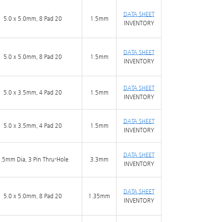
DATA SHEET
5.0 x 5.0mm, 8 Pad 20
1.5mm
INVENTORY
DATA SHEET
5.0 x 5.0mm, 8 Pad 20
1.5mm
INVENTORY
DATA SHEET
5.0 x 3.5mm, 4 Pad 20
1.5mm
INVENTORY
DATA SHEET
5.0 x 3.5mm, 4 Pad 20
1.5mm
INVENTORY
DATA SHEET
.5mm Dia, 3 Pin Thru-Hole
3.3mm
INVENTORY
DATA SHEET
5.0 x 5.0mm, 8 Pad 20
1.35mm
INVENTORY