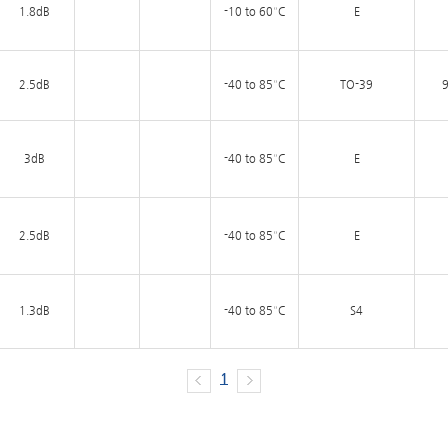
1.8dB
-10 to 60°C
E
2.5dB
-40 to 85°C
TO-39
9
3dB
-40 to 85°C
E
2.5dB
-40 to 85°C
E
1.3dB
-40 to 85°C
S4
1