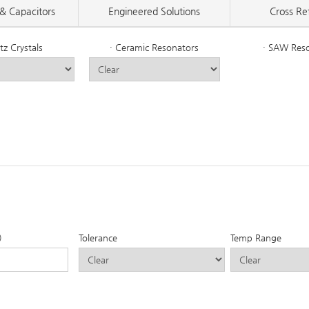
& Capacitors
Engineered Solutions
Cross Re
tz Crystals
· Ceramic Resonators
· SAW Res
)
Tolerance
Temp Range