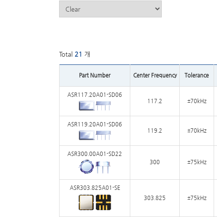
Total
21
개
Part Number
Center Frequency
Tolerance
ASR117.20A01-SD06
117.2
±70kHz
ASR119.20A01-SD06
119.2
±70kHz
ASR300.00A01-SD22
300
±75kHz
ASR303.825A01-SE
303.825
±75kHz