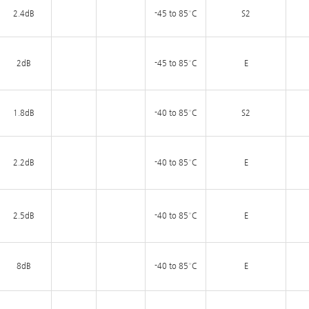
2.4dB
-45 to 85°C
S2
2dB
-45 to 85°C
E
1.8dB
-40 to 85°C
S2
2.2dB
-40 to 85°C
E
2.5dB
-40 to 85°C
E
8dB
-40 to 85°C
E