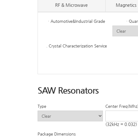
RF & Microwave
Magnetics 
· Automotive&Industrial Grade
· Quar
. Crystal Characterization Service
SAW Resonators
Type
Center Freq(Mhz
(32kHz = 0.032)
Package Dimensions