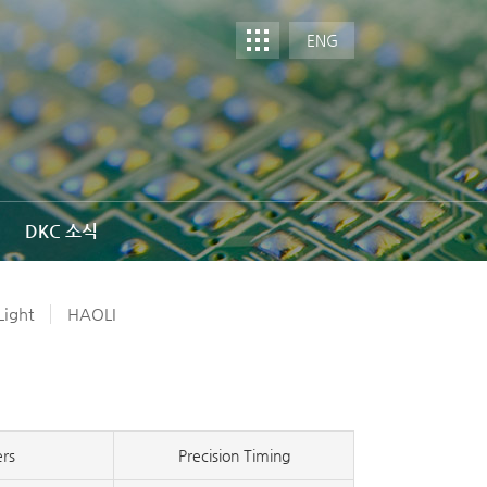
ENG
DKC 소식
ight
HAOLI
ers
Precision Timing