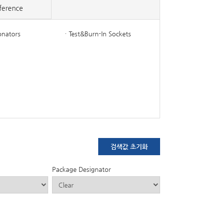
ference
onators
· Test&Burn-In Sockets
Package Designator