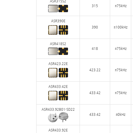
ASR315S2
315
±75kHz
ASR390E
390
±100kHz
ASR418S2
418
±75kHz
ASR423.22E
423.22
±75kHz
ASR433.42E
433.42
±75kHz
ASR433.92B01-SD22
433.42
±0kHz
ASR433.92E