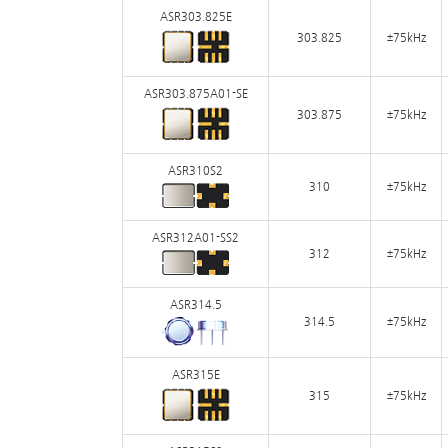
ASR303.825E
303.825
±75kHz
ASR303.875A01-SE
303.875
±75kHz
ASR310S2
310
±75kHz
ASR312A01-SS2
312
±75kHz
ASR314.5
314.5
±75kHz
ASR315E
315
±75kHz