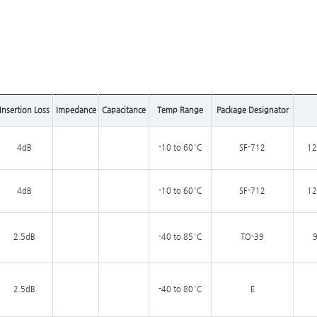
Insertion Loss
Impedance
Capacitance
Temp Range
Package Designator
4dB
-10 to 60°C
SF-712
12
4dB
-10 to 60°C
SF-712
12
2.5dB
-40 to 85°C
TO-39
9
2.5dB
-40 to 80°C
E