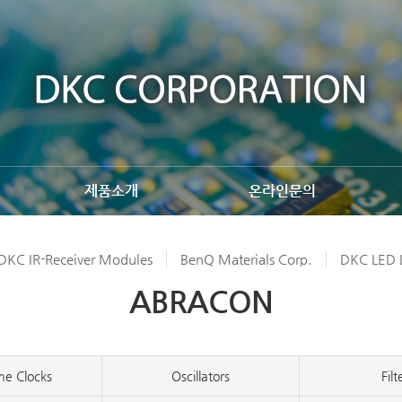
제품소개
온라인문의
DKC IR-Receiver Modules
BenQ Materials Corp.
DKC LED L
ABRACON
me Clocks
Oscillators
Filt