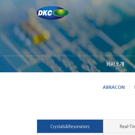
회사소개
ABRACON
Crystals&Resonators
Real-Ti