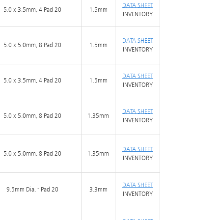
DATA SHEET
5.0 x 3.5mm, 4 Pad 20
1.5mm
INVENTORY
DATA SHEET
5.0 x 5.0mm, 8 Pad 20
1.5mm
INVENTORY
DATA SHEET
5.0 x 3.5mm, 4 Pad 20
1.5mm
INVENTORY
DATA SHEET
5.0 x 5.0mm, 8 Pad 20
1.35mm
INVENTORY
DATA SHEET
5.0 x 5.0mm, 8 Pad 20
1.35mm
INVENTORY
DATA SHEET
9.5mm Dia, - Pad 20
3.3mm
INVENTORY