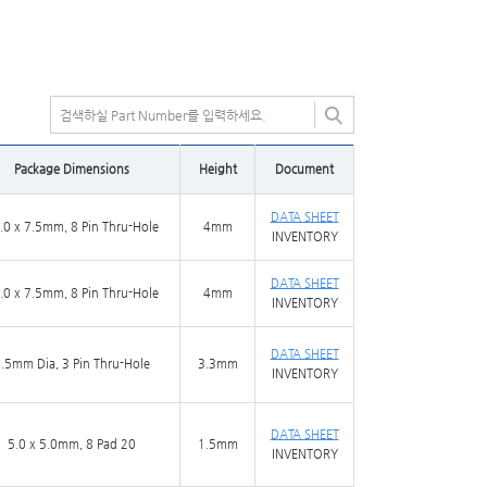
Package Dimensions
Height
Document
DATA SHEET
.0 x 7.5mm, 8 Pin Thru-Hole
4mm
INVENTORY
DATA SHEET
.0 x 7.5mm, 8 Pin Thru-Hole
4mm
INVENTORY
DATA SHEET
.5mm Dia, 3 Pin Thru-Hole
3.3mm
INVENTORY
DATA SHEET
5.0 x 5.0mm, 8 Pad 20
1.5mm
INVENTORY