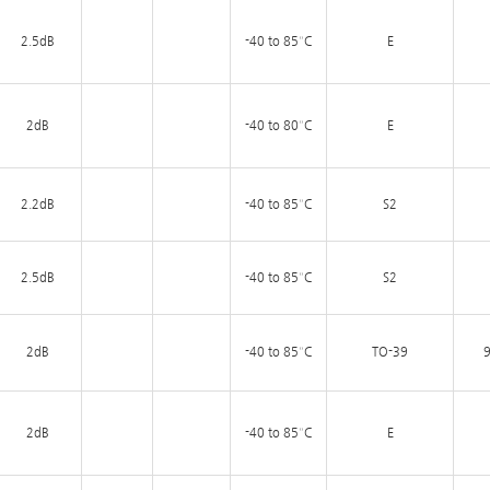
2.5dB
-40 to 85°C
E
2dB
-40 to 80°C
E
2.2dB
-40 to 85°C
S2
2.5dB
-40 to 85°C
S2
2dB
-40 to 85°C
TO-39
9
2dB
-40 to 85°C
E